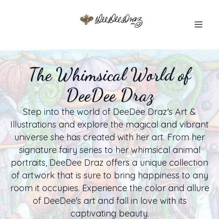
The Whimsical World of
DeeDee Draz
Step into the world of DeeDee Draz's Art &
Illustrations and explore the magical and vibrant
universe she has created with her art. From her
signature fairy series to her whimsical animal
portraits, DeeDee Draz offers a unique collection
of artwork that is sure to bring happiness to any
room it occupies. Experience the color and allure
of DeeDee's art and fall in love with its
captivating beauty.