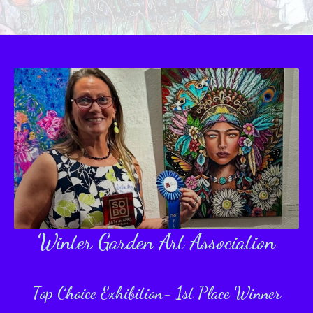
Winter Garden
Art Association
Top Choice Exhibition- 1st Place Winner